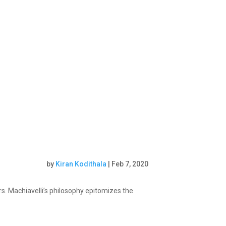
by
Kiran Kodithala
|
Feb 7, 2020
s. Machiavelli’s philosophy epitomizes the