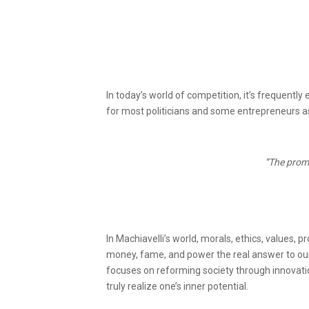
In today’s world of competition, it’s frequentl
for most politicians and some entrepreneurs as 
“The promi
In Machiavelli’s world, morals, ethics, values, p
money, fame, and power the real answer to our
focuses on reforming society through innovation
truly realize one’s inner potential.