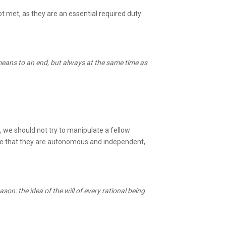
ot met, as they are an essential required duty
 means to an end, but always at the same time as
 we should not try to manipulate a fellow
ume that they are autonomous and independent,
ason: the idea of the will of every rational being