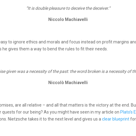
“It is double pleasure to deceive the deceiver.“
Niccolo Machiavelli
y easy to ignore ethics and morals and focus instead on profit margins an
he gives them a way to bend the rules to fit their needs.
se given was a necessity of the past: the word broken is a necessity of th
Niccolò Machiavelli
romises, are all relative – and all that matters is the victory at the end. 
 quests for our being? As you might have seen in my article on
Plato’s
s. Nietzsche takes it to the next level and gives us a
clear blueprint
fo