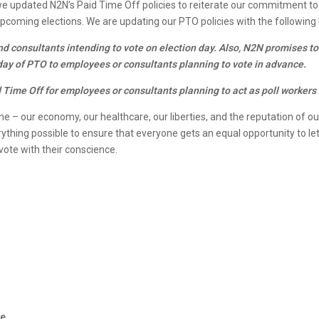
 we updated N2N’s Paid Time Off policies to reiterate our commitment to
e upcoming elections. We are updating our PTO policies with the followin
nd consultants intending to vote on election day. Also, N2N promises to
 day of PTO to employees or consultants planning to vote in advance.
Time Off for employees or consultants planning to act as poll workers f
ine – our economy, our healthcare, our liberties, and the reputation of ou
thing possible to ensure that everyone gets an equal opportunity to let 
ote with their conscience.
e
r
te