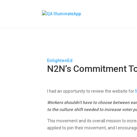
EnlightenEd
N2N’s Commitment To
I had an opportunity to review the website for
Workers shouldn’t have to choose between ear
to the culture shift needed to increase voter pa
This movement and its overall mission to incre
applied to join their movement, and I encourage