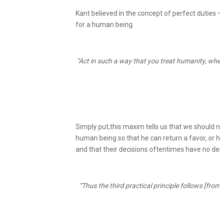
Kant believed in the concept of perfect duties 
for a human being.
“Act in such a way that you treat humanity, whe
Simply put,this maxim tells us that we should 
human being so that he can return a favor, or
and that their decisions oftentimes have no d
“Thus the third practical principle follows [from