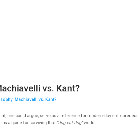
achiavelli vs. Kant?
that, one could argue, serve as a reference for modern-day entrepreneur
 as a guide for surviving that
“dog-eat-dog”
world.