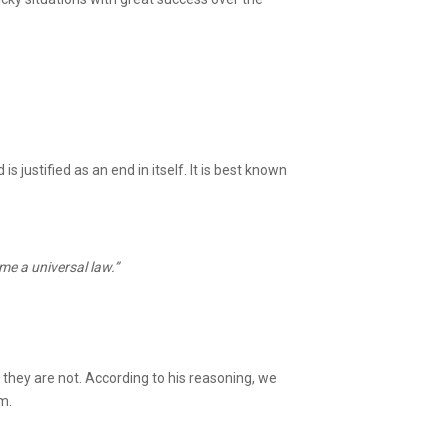
justified as an end in itself. It is best known
me a universal law.”
they are not. According to his reasoning, we
em.