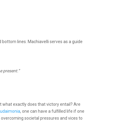
d bottom lines. Machiavelli serves as a guide
e present.”
But what exactly does that victory entail? Are
 Eudaimonia
, one can have a fulfilled life if one
r overcoming societal pressures and vices to