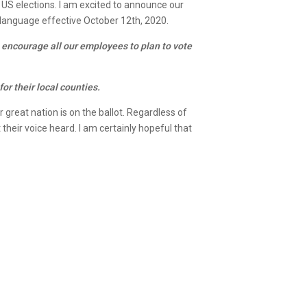
 US elections. I am excited to announce our
g language effective October 12th, 2020.
 encourage all our employees to plan to vote
or their local counties.
r great nation is on the ballot. Regardless of
their voice heard. I am certainly hopeful that