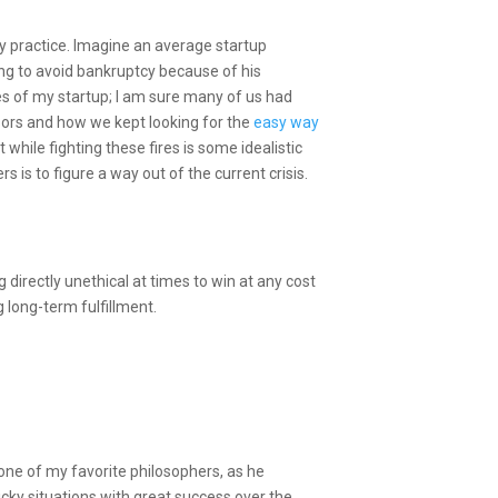
ly practice. Imagine an average startup
ying to avoid bankruptcy because of his
ses of my startup; I am sure many of us had
visors and how we kept looking for the
easy way
 while fighting these fires is some idealistic
rs is to figure a way out of the current crisis.
 directly unethical at times to win at any cost
 long-term fulfillment.
ne of my favorite philosophers, as he
sticky situations with great success over the