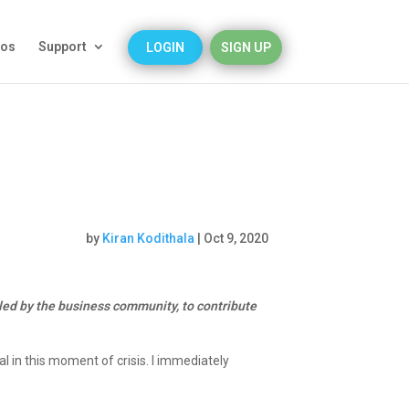
eos
Support
LOGIN
SIGN UP
by
Kiran Kodithala
|
Oct 9, 2020
ed by the business community, to contribute
l in this moment of crisis.
I immediately