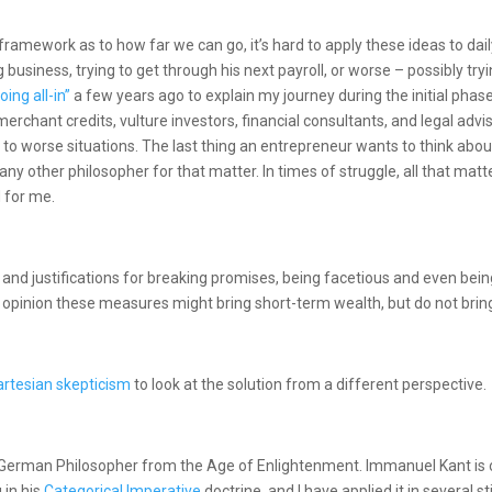
 framework as to how far we can go, it’s hard to apply these ideas to dai
g business, trying to get through his next payroll, or worse – possibly tr
oing all-in”
a few years ago to explain my journey during the initial pha
 merchant credits, vulture investors, financial consultants, and legal ad
s to worse situations. The last thing an entrepreneur wants to think about
 any other philosopher for that matter. In times of struggle, all that matte
d for me.
and justifications for breaking promises, being facetious and even being
opinion these measures might bring short-term wealth, but do not bring
artesian skepticism
to look at the solution from a different perspective.
 German Philosopher from the Age of Enlightenment. Immanuel Kant is o
 in his
Categorical Imperative
doctrine, and I have applied it in several 