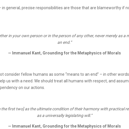
– in general, precise responsibilities are those that are blameworthy if n
ther in your own person or in the person of any other, never merely as a
an end.”
— Immanuel Kant, Grounding for the Metaphysics of Morals
not consider fellow humans as some “means to an end” – in other words,
 help us with a need. We should treat all humans with respect, and ass
ependency on our actions.
 the first two] as the ultimate condition of their harmony with practical re
as a universally legislating will.”
— Immanuel Kant, Grounding for the Metaphysics of Morals