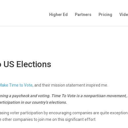
Higher Ed
Partners
Pricing
Vid
 US Elections
Make Time to Vote
, and their mission statement inspired me.
ning a paycheck and voting. Time To Vote is a nonpartisan movement, l
rticipation in our country’s elections.
asing voter participation by encouraging companies are quite exceptiona
 other companies to join me on this significant effort.