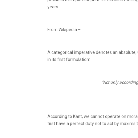
years.
From Wikipedia –
A categorical imperative denotes an absolute, u
in its first formulation:
“Act only according
According to Kant, we cannot operate on moral
first have a perfect duty not to act by maxims 