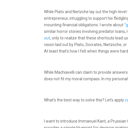
While Plato and Nietzche lay out the high-level
entrepreneur, struggling to support his fledglin
mounting financial obligations. I wrote about
“g
similar horror stories involving predator loans,
out
, only to realize that these shortcuts lead u
vision laid out by Plato, Socrates, Nietzsche, or
At least that’s how I felt when things were har
While Machiavelli can claim to provide answers 
does not fit my moral compass. In my personal 
What’s the best way to solve this? Let’s apply
c
I want to introduce Immanuel Kant, a Prussian
provides a simple blueprint for decision making