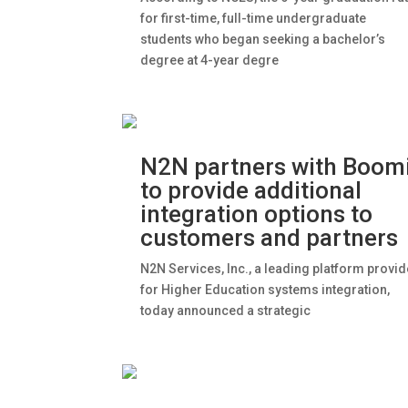
for first-time, full-time undergraduate
students who began seeking a bachelor’s
degree at 4-year degre
N2N partners with Boom
to provide additional
integration options to
customers and partners
N2N Services, Inc., a leading platform provid
for Higher Education systems integration,
today announced a strategic