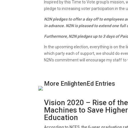
Inspired by this Time to Vote group’s mission,
pledge to increasing voter participation in th
N2N pledges to offer a day off to employees a
in advance. N2N is pleased to extend one full
Furthermore, N2N pledges up to 3 days of Paid 
In the upcoming election, everything is on the l
which party each of support, we should do every
N2N’s commitment will encourage my staff to v
More EnlightenEd Entries
Vision 2020 – Rise of th
Machines to Save Highe
Education
According to NCES, the 6-year graduation ra