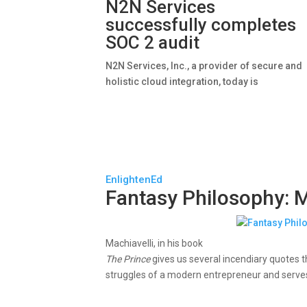
N2N Services
successfully completes
SOC 2 audit
N2N Services, Inc., a provider of secure and
holistic cloud integration, today is
EnlightenEd
Fantasy Philosophy: M
Machiavelli, in his book
The Prince
gives us several incendiary quotes 
struggles of a modern entrepreneur and serves