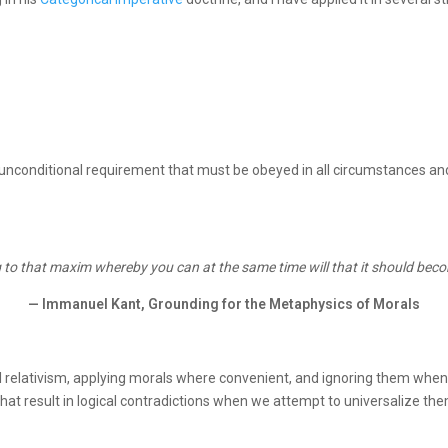
nconditional requirement that must be obeyed in all circumstances and is 
 to that maxim whereby you can at the same time will that it should beco
— Immanuel Kant, Grounding for the Metaphysics of Morals
 relativism, applying morals where convenient, and ignoring them when 
that result in logical contradictions when we attempt to universalize th