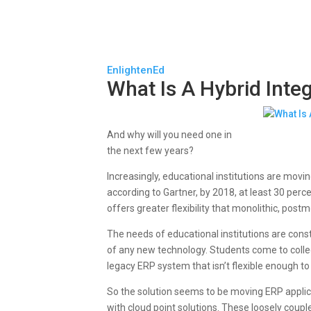
EnlightenEd
What Is A Hybrid Inte
And why will you need one in
the next few years?
Increasingly, educational institutions are movi
according to Gartner, by 2018, at least 30 perc
offers greater flexibility that monolithic, pos
The needs of educational institutions are con
of any new technology. Students come to colleg
legacy ERP system that isn’t flexible enough 
So the solution seems to be moving ERP applic
with cloud point solutions. These loosely couple