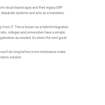
ion’s cloud-based apps and their legacy ERP
 disparate systems and acts as a translator,
p from IT. This is known as a Hybrid Integration
nate, colleges and universities have a simple,
 application as needed. So when the next great
t won’t be long before more institutions make
ration solution.