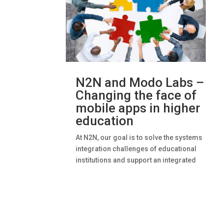
N2N and Modo Labs –
Changing the face of
mobile apps in higher
education
At N2N, our goal is to solve the systems
integration challenges of educational
institutions and support an integrated