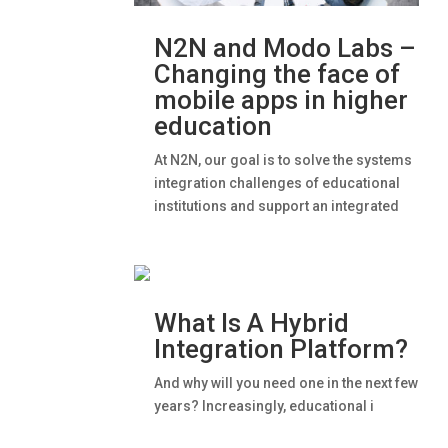
N2N and Modo Labs –
Changing the face of
mobile apps in higher
education
At N2N, our goal is to solve the systems
integration challenges of educational
institutions and support an integrated
What Is A Hybrid
Integration Platform?
And why will you need one in the next few
years? Increasingly, educational i