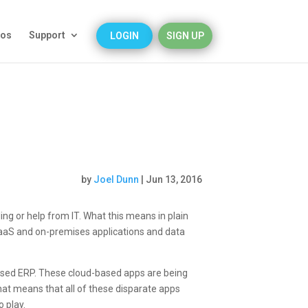
eos
Support
LOGIN
SIGN UP
by
Joel Dunn
|
Jun 13, 2016
ing or help from IT. What this means in plain
 PaaS and on-premises applications and data
based ERP. These cloud-based apps are being
hat means that all of these disparate apps
o play.