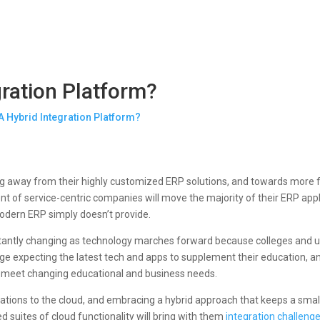
gration Platform?
ng away from their highly customized ERP solutions, and towards more fle
ent of service-centric companies will move the majority of their ERP appl
tmodern ERP simply doesn’t provide.
stantly changing as technology marches forward because colleges and un
e expecting the latest tech and apps to supplement their education, and 
to meet changing educational and business needs.
ations to the cloud, and embracing a hybrid approach that keeps a sma
d suites of cloud functionality will bring with them
integration challeng