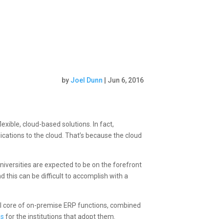
by
Joel Dunn
|
Jun 6, 2016
xible, cloud-based solutions. In fact,
ications to the cloud. That’s because the cloud
iversities are expected to be on the forefront
this can be difficult to accomplish with a
ll core of on-premise ERP functions, combined
es
for the institutions that adopt them.