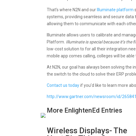
That’s where N2N and our
Illuminate platform
s
systems, providing seamless and secure data t
allowing them to communicate with each other
Illuminate allows users to calibrate and manage
Platform.
Illuminate is special because it’s the
low-cost solution to for all their integration
mobile app comes calling, colleges will be abl
At N2N, our goal has always been solving the in
the switch to the cloud to solve their ERP prob
Contact us today
if you’d like to learn more a
http://www.gartner.com/newsroom/id/26584
More EnlightenEd Entries
Wireless Displays- The