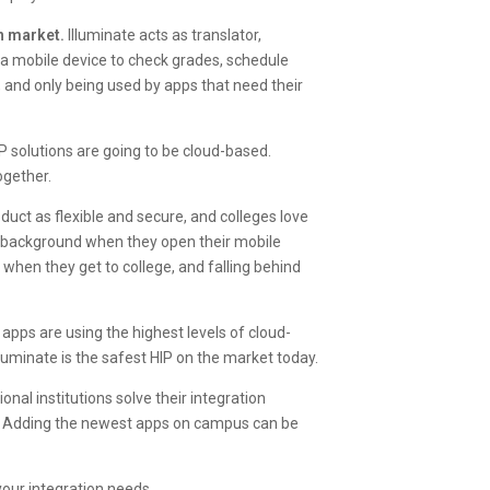
on market.
Illuminate acts as translator,
a mobile device to check grades, schedule
te, and only being used by apps that need their
 solutions are going to be cloud-based.
ogether.
uct as flexible and secure, and colleges love
e background when they open their mobile
 when they get to college, and falling behind
 apps are using the highest levels of cloud-
lluminate is the safest HIP on the market today.
nal institutions solve their integration
s. Adding the newest apps on campus can be
your integration needs.