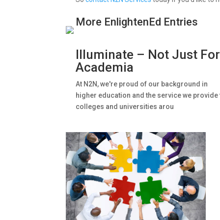
More EnlightenEd Entries
Illuminate – Not Just Fo
Academia
At N2N, we're proud of our background in
higher education and the service we provide 
colleges and universities arou