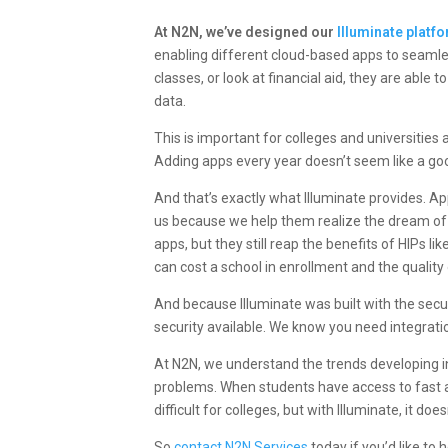
At N2N, we’ve designed our
Illuminate platf
enabling different cloud-based apps to seaml
classes, or look at financial aid, they are able
data.
This is important for
colleges and universities
a
Adding apps every year doesn’t seem like a goo
And that’s exactly what Illuminate provides. A
us because we help them realize the dream of
apps, but they still reap the benefits of HIPs 
can cost a school in enrollment and the quality 
And because Illuminate was built with the secu
security available. We know you need integration
At N2N, we understand the trends developing in 
problems. When students have access to fast 
difficult for colleges, but with Illuminate, it doe
So
contact N2N Services
today if you’d like to