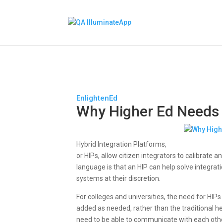
EnlightenEd
Why Higher Ed Needs
Hybrid Integration Platforms,
or HIPs, allow citizen integrators to calibrate
language is that an HIP can help solve integr
systems at their discretion.
For colleges and universities, the need for H
added as needed, rather than the traditional h
need to be able to communicate with each other 