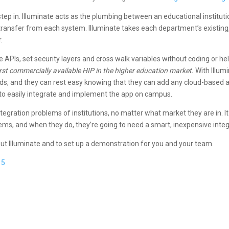
tep in. Illuminate acts as the plumbing between an educational institut
ransfer from each system. Illuminate takes each department’s existing,
.
 APIs, set security layers and cross walk variables without coding or hel
 first commercially available HIP in the higher education market.
With Illumi
 needs, and they can rest easy knowing that they can add any cloud-based
e to easily integrate and implement the app on campus.
tegration problems of institutions, no matter what market they are in. I
lems, and when they do, they’re going to need a smart, inexpensive integ
bout Illuminate and to set up a demonstration for you and your team.
15