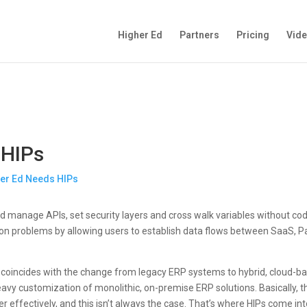
Higher Ed
Partners
Pricing
Vid
 HIPs
 and manage APIs, set security layers and cross walk variables without cod
ation problems by allowing users to establish data flows between SaaS,
IPs coincides with the change from legacy ERP systems to hybrid, cloud-
eavy customization of monolithic, on-premise ERP solutions. Basically, t
effectively, and this isn’t always the case. That’s where HIPs come int