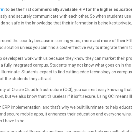
orm
to be the first commercially available HIP for the higher educati
essly and securely communicate with each other. So when students use 
 to do so safe in the knowledge that their information is being kept priva
round the country because in coming years, more and more of their ERP
d solution unless you can find a cost-effective way to integrate them t
pp developers work with us because they know they can market their prod
 a fully integrated campus. Students may not know what goes on in th
like Illuminate. Students expect to find cutting edge technology on campus
of the students they attract.
rity of
Oracle Cloud Infrastructure (OCI)
, you can rest easy knowing that
, but we also know that it’s useless if it isn’t secure. Using OCI means I
ERP implementation, and that’s why we built Illuminate, to help educatio
and secure mobile apps, it enhances their education and everyone win
sn’t have to be.
 hear more about Illuminate and how our experts can help you with all of 