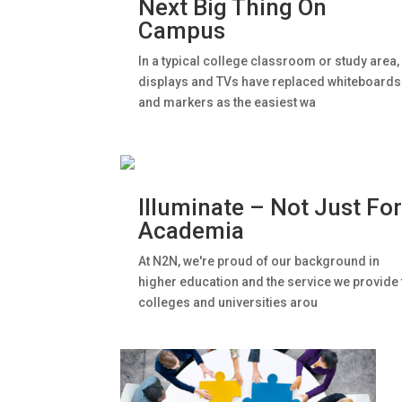
Next Big Thing On
Campus
In a typical college classroom or study area,
displays and TVs have replaced whiteboards
and markers as the easiest wa
Illuminate – Not Just Fo
Academia
At N2N, we're proud of our background in
higher education and the service we provide 
colleges and universities arou