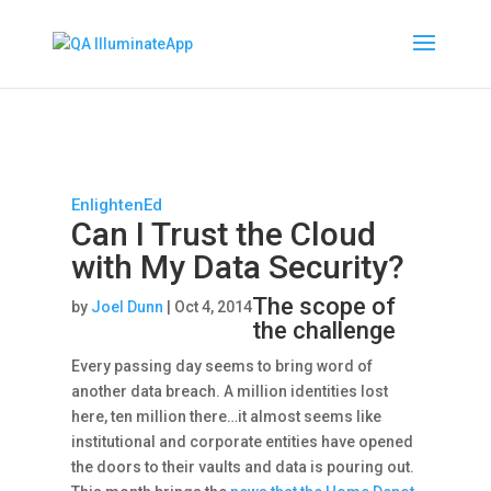
EnlightenEd
Can I Trust the Cloud
with My Data Security?
The scope of
by
Joel Dunn
|
Oct 4, 2014
the challenge
Every passing day seems to bring word of
another data breach. A million identities lost
here, ten million there…it almost seems like
institutional and corporate entities have opened
the doors to their vaults and data is pouring out.