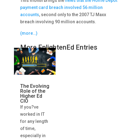
This month brings the
news that the Home Depot
payment card breach involved 56 million
accounts
, second only to the 2007 TJ Maxx
breach involving 90 million accounts.
(more…)
More EnlightenEd Entries
The Evolving
Role of the
Higher Ed
CIO
If you?ve
worked in IT
for any length
of time,
especially in