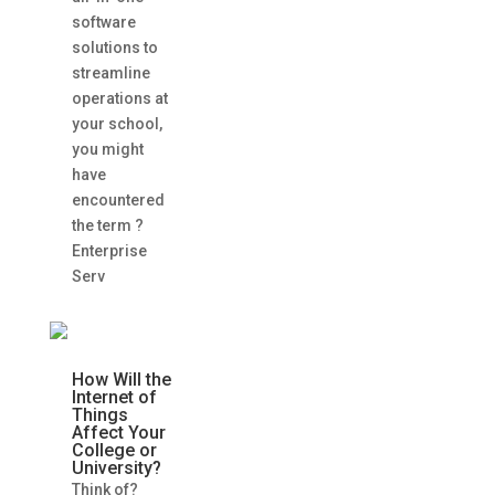
software
solutions to
streamline
operations at
your school,
you might
have
encountered
the term ?
Enterprise
Serv
How Will the
Internet of
Things
Affect Your
College or
University?
Think of?