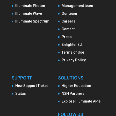
Illuminate Photon
Management team
Illuminate Wave
Our team
Illuminate Spectrum
Careers
Contact
Press
EnlightenEd
Terms of Use
Privacy Policy
SUPPORT
SOLUTIONS
New Support Ticket
Higher Education
Status
N2N Partners
Explore Illuminate APIs
FOLLOW US