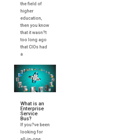
the field of
higher
education,
then you know
that it wasn?t
too long ago
that CIOs had
a
What is an
Enterprise
Service
Bus?
If you?ve been
looking for
all-in-one