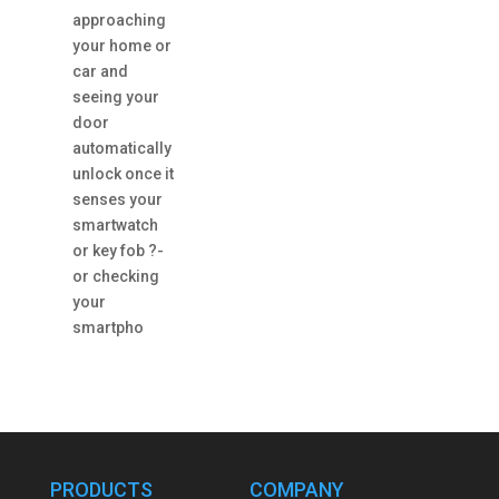
approaching
your home or
car and
seeing your
door
automatically
unlock once it
senses your
smartwatch
or key fob ?-
or checking
your
smartpho
PRODUCTS
COMPANY