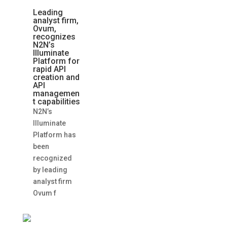
Leading
analyst firm,
Ovum,
recognizes
N2N’s
Illuminate
Platform for
rapid API
creation and
API
managemen
t capabilities
N2N’s
Illuminate
Platform has
been
recognized
by leading
analyst firm
Ovum f