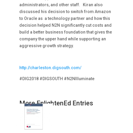
administrators, and other staff. Kiran also
discussed his decision to switch from Amazon
to Oracle as a technology partner and how this
decision helped N2N significantly cut costs and
build a better business foundation that gives the
company the upper hand while supporting an
aggressive growth strategy.
http://charleston.digsouth.com/
#DIG2018 #DIGSOUTH #N2NIlluminate
More EnlightenEd Entries