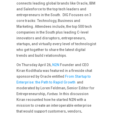
connects leading global brands like Oracle, IBM
and Salesforce to the top tech leaders and
entrepreneurs in the South. DIG Focuses on 3
core tracks: Technology, Business and
Marketing. Attendees include, the top 500 tech
companies in the South plus leading C-level
innovators and disruptors, entrepreneurs,
startups, and virtually every level of technologist
who get together to share the latest digital
trends and build relationships.
On Thursday April 26,
N2N
Founder and CEO
Kiran Kodithala was featured in a fireside chat
sponsored by Oracle entitled
From Startup to
Enterprise: the Path to Rapid Growth
and
moderated by Loren Feldman, Senior Editor for
Entrepreneurship,
Forbes
. In this discussion
Kiran recounted how he started N2N with a
mission to create an interoperable enterprise
that would support customers, vendors,