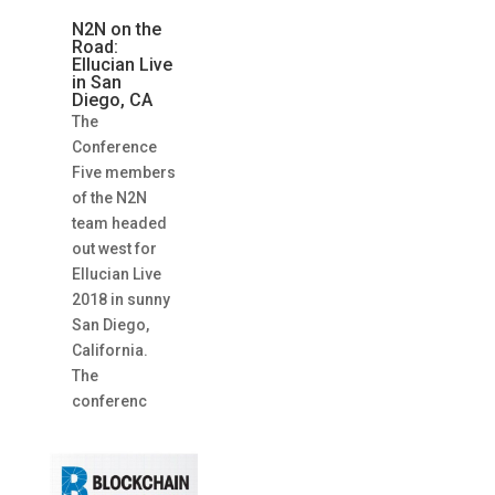
N2N on the
Road:
Ellucian Live
in San
Diego, CA
The
Conference
Five members
of the N2N
team headed
out west for
Ellucian Live
2018 in sunny
San Diego,
California.
The
conferenc