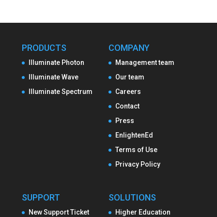
PRODUCTS
COMPANY
Illuminate Photon
Management team
Illuminate Wave
Our team
Illuminate Spectrum
Careers
Contact
Press
EnlightenEd
Terms of Use
Privacy Policy
SUPPORT
SOLUTIONS
New Support Ticket
Higher Education