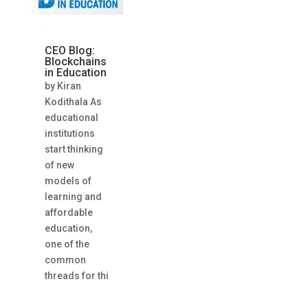
CEO Blog:
Blockchains
in Education
by Kiran
Kodithala As
educational
institutions
start thinking
of new
models of
learning and
affordable
education,
one of the
common
threads for thi