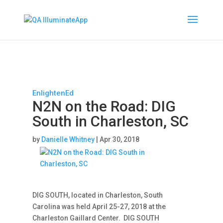
EnlightenEd
N2N on the Road: DIG
South in Charleston, SC
by
Danielle Whitney
|
Apr 30, 2018
DIG SOUTH, located in Charleston, South
Carolina was held April 25-27, 2018 at the
Charleston Gaillard Center. DIG SOUTH