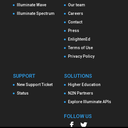
Illuminate Wave
Our team
Illuminate Spectrum
Careers
Contact
Press
EnlightenEd
Terms of Use
Privacy Policy
SUPPORT
SOLUTIONS
New Support Ticket
Higher Education
Status
N2N Partners
Explore Illuminate APIs
FOLLOW US