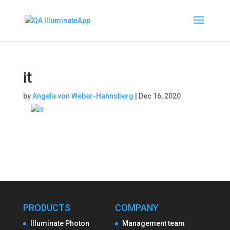
it
by
Angela von Weber-Hahnsberg
|
Dec 16, 2020
PRODUCTS
COMPANY
Illuminate Photon
Management team