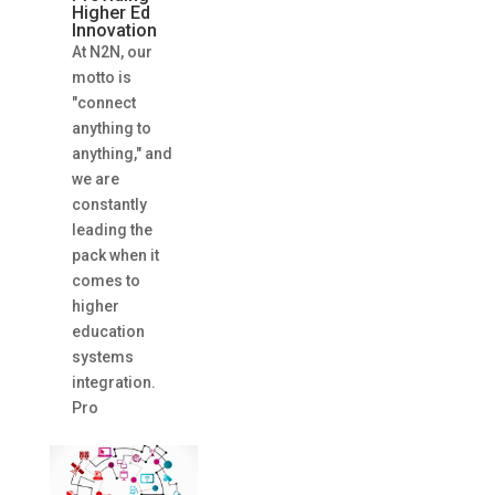
Higher Ed
Innovation
At N2N, our
motto is
"connect
anything to
anything," and
we are
constantly
leading the
pack when it
comes to
higher
education
systems
integration.
Pro