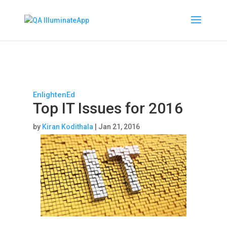
EnlightenEd
Top IT Issues for 2016
by
Kiran Kodithala
|
Jan 21, 2016