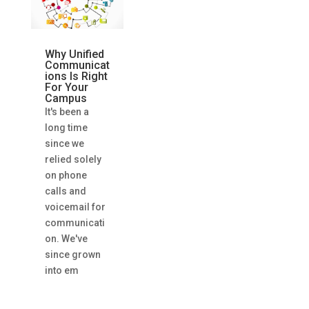
Why Unified
Communicat
ions Is Right
For Your
Campus
It's been a
long time
since we
relied solely
on phone
calls and
voicemail for
communicati
on. We've
since grown
into em