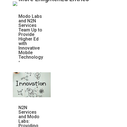
Modo Labs
and N2N
Services
Team Up to
Provide
Higher Ed
with
Innovative
Mobile
Technology
"
N2N
Services
and Modo
Labs:
Providing