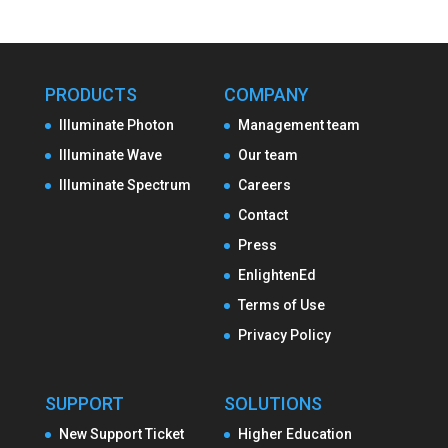
PRODUCTS
COMPANY
Illuminate Photon
Management team
Illuminate Wave
Our team
Illuminate Spectrum
Careers
Contact
Press
EnlightenEd
Terms of Use
Privacy Policy
SUPPORT
SOLUTIONS
New Support Ticket
Higher Education