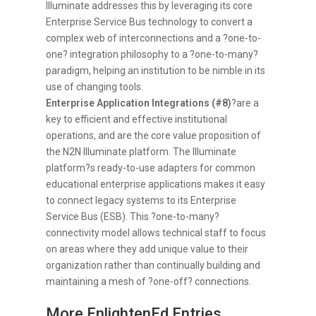
Illuminate addresses this by leveraging its core
Enterprise Service Bus technology to convert a
complex web of interconnections and a ?one-to-
one? integration philosophy to a ?one-to-many?
paradigm, helping an institution to be nimble in its
use of changing tools.
Enterprise Application Integrations (#8)
?are a
key to efficient and effective institutional
operations, and are the core value proposition of
the N2N Illuminate platform. The Illuminate
platform?s ready-to-use adapters for common
educational enterprise applications makes it easy
to connect legacy systems to its Enterprise
Service Bus (ESB). This ?one-to-many?
connectivity model allows technical staff to focus
on areas where they add unique value to their
organization rather than continually building and
maintaining a mesh of ?one-off? connections.
More EnlightenEd Entries