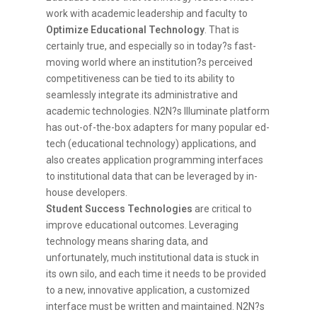
work with academic leadership and faculty to
Optimize Educational Technology
. That is
certainly true, and especially so in today?s fast-
moving world where an institution?s perceived
competitiveness can be tied to its ability to
seamlessly integrate its administrative and
academic technologies. N2N?s Illuminate platform
has out-of-the-box adapters for many popular ed-
tech (educational technology) applications, and
also creates application programming interfaces
to institutional data that can be leveraged by in-
house developers.
Student Success Technologies
are critical to
improve educational outcomes. Leveraging
technology means sharing data, and
unfortunately, much institutional data is stuck in
its own silo, and each time it needs to be provided
to a new, innovative application, a customized
interface must be written and maintained. N2N?s