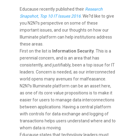
Educause recently published their
Research
Snapshot, Top 10 IT Issues 2016
. We?d like to give
you N2N?s perspective on some of these
important issues, and our thoughts on how our
Illuminate platform can help institutions address
these areas.
First on the list is
Information Security
. This is a
perennial concern, and is an area that has
consistently, and justifiably, been a top issue for IT
leaders. Concern is needed, as our interconnected
world opens many avenues for malfeasance.
N2N?s Illuminate platform can be an asset here,
as one of its core value propositions is to make it
easier for users to manage data interconnections
between applications. Having a central platform
with controls for data exchange and logging of
transactions helps users understand where and to
whom data is moving.
Educause states that technology leaders must