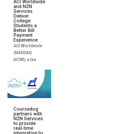
ACI Worldwide
and N2N
Services
Deliver
College
Students a
Better Bill
Payment
Experience
ACI Worldwide
(NASDAQ:
ACIW), a lea
Coursedog
partners with
N2N Services
to provide
real-time
integration to