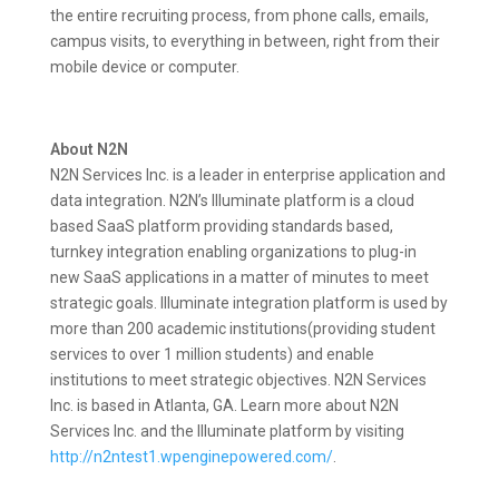
the entire recruiting process, from phone calls, emails,
campus visits, to everything in between, right from their
mobile device or computer.
About N2N
N2N Services Inc. is a leader in enterprise application and
data integration. N2N’s Illuminate platform is a cloud
based SaaS platform providing standards based,
turnkey integration enabling organizations to plug-in
new SaaS applications in a matter of minutes to meet
strategic goals. Illuminate integration platform is used by
more than 200 academic institutions(providing student
services to over 1 million students) and enable
institutions to meet strategic objectives. N2N Services
Inc. is based in Atlanta, GA. Learn more about N2N
Services Inc. and the Illuminate platform by visiting
http://n2ntest1.wpenginepowered.com/
.