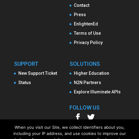
Contact
Press
EnlightenEd
Terms of Use
Privacy Policy
SUPPORT
SOLUTIONS
New Support Ticket
Higher Education
Status
N2N Partners
Explore Illuminate APIs
FOLLOW US
When you visit our Site, we collect identifiers about you,
including your IP address, and use cookies to improve our