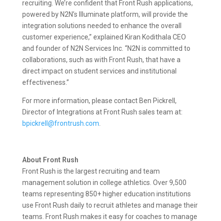
recruiting. We’re confident that Front Rush applications,
powered by N2N’s Illuminate platform, will provide the
integration solutions needed to enhance the overall
customer experience,” explained Kiran Kodithala CEO
and founder of N2N Services Inc. “N2N is committed to
collaborations, such as with Front Rush, that have a
direct impact on student services and institutional
effectiveness.”
For more information, please contact Ben Pickrell,
Director of Integrations at Front Rush sales team at:
bpickrell@frontrush.com
.
About Front Rush
Front Rush is the largest recruiting and team
management solution in college athletics. Over 9,500
teams representing 850+ higher education institutions
use Front Rush daily to recruit athletes and manage their
teams. Front Rush makes it easy for coaches to manage