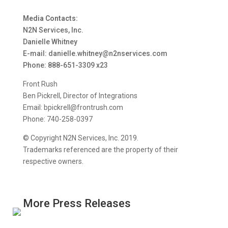
Media Contacts:
N2N Services, Inc.
Danielle Whitney
E-mail: danielle.whitney@n2nservices.com
Phone: 888-651-3309 x23
Front Rush
Ben Pickrell, Director of Integrations
Email: bpickrell@frontrush.com
Phone: 740-258-0397
© Copyright N2N Services, Inc. 2019.
Trademarks referenced are the property of their
respective owners.
More Press Releases