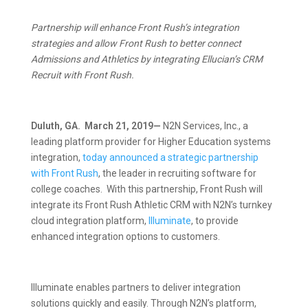
Partnership will enhance Front Rush’s integration
strategies and allow Front Rush to better connect
Admissions and Athletics by integrating Ellucian’s CRM
Recruit with Front Rush.
Duluth, GA. March 21, 2019—
N2N Services, Inc., a
leading platform provider for Higher Education systems
integration,
today announced a strategic partnership
with Front Rush
, the leader in recruiting software for
college coaches. With this partnership, Front Rush will
integrate its Front Rush Athletic CRM with N2N’s turnkey
cloud integration platform,
Illuminate
, to provide
enhanced integration options to customers.
Illuminate enables partners to deliver integration
solutions quickly and easily. Through N2N’s platform,