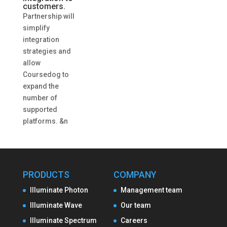
customers.
Partnership will
simplify
integration
strategies and
allow
Coursedog to
expand the
number of
supported
platforms. &n
PRODUCTS
COMPANY
Illuminate Photon
Management team
Illuminate Wave
Our team
Illuminate Spectrum
Careers