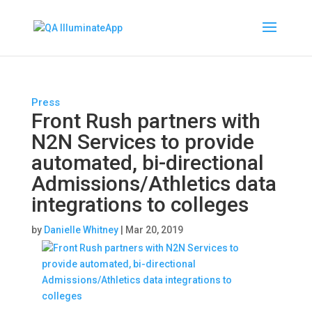
Press
Front Rush partners with
N2N Services to provide
automated, bi-directional
Admissions/Athletics data
integrations to colleges
by
Danielle Whitney
|
Mar 20, 2019