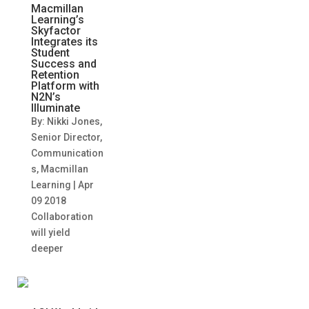
Macmillan
Learning’s
Skyfactor
Integrates its
Student
Success and
Retention
Platform with
N2N’s
Illuminate
By: Nikki Jones,
Senior Director,
Communication
s, Macmillan
Learning | Apr
09 2018
Collaboration
will yield
deeper