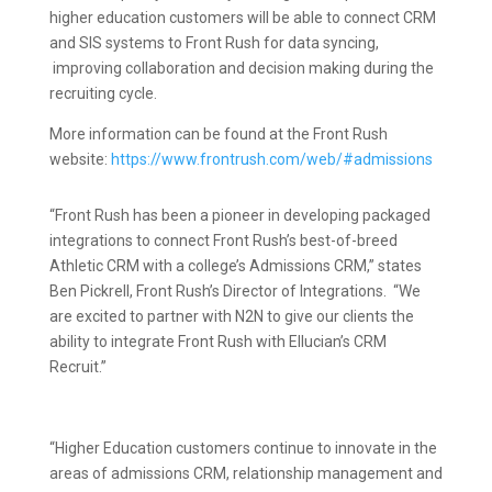
higher education customers will be able to connect CRM
and SIS systems to Front Rush for data syncing,
improving collaboration and decision making during the
recruiting cycle.
More information can be found at the Front Rush
website:
https://www.frontrush.com/web/#admissions
“Front Rush has been a pioneer in developing packaged
integrations to connect Front Rush’s best-of-breed
Athletic CRM with a college’s Admissions CRM,” states
Ben Pickrell, Front Rush’s Director of Integrations. “We
are excited to partner with N2N to give our clients the
ability to integrate Front Rush with Ellucian’s CRM
Recruit.”
“Higher Education customers continue to innovate in the
areas of admissions CRM, relationship management and