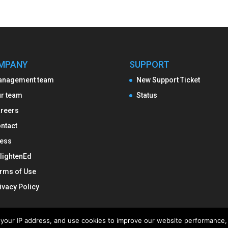
MPANY
SUPPORT
anagement team
New Support Ticket
r team
Status
reers
ntact
ess
lightenEd
rms of Use
ivacy Policy
ng your IP address, and use cookies to improve our website performance, 