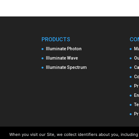
PRODUCTS
CO
Illuminate Photon
M
Illuminate Wave
Ou
Illuminate Spectrum
Ca
Co
Pr
En
Te
Pr
When you visit our Site, we collect identifiers about you, includi