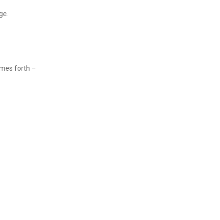
ge.
mes forth –