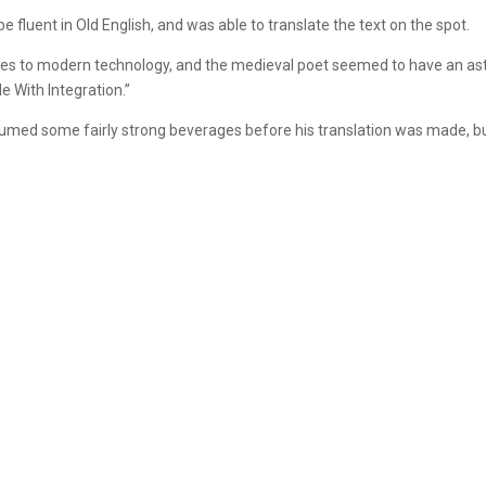
 fluent in Old English, and was able to translate the text on the spot.
nces to modern technology, and the medieval poet seemed to have an ast
e With Integration.”
med some fairly strong beverages before his translation was made, but 