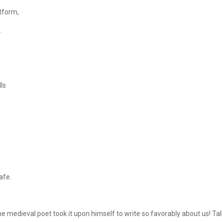
atform,
.
ls
afe.
me medieval poet took it upon himself to write so favorably about us! Ta