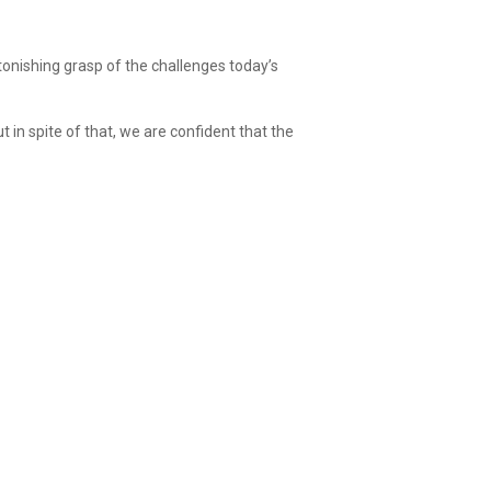
onishing grasp of the challenges today’s
in spite of that, we are confident that the