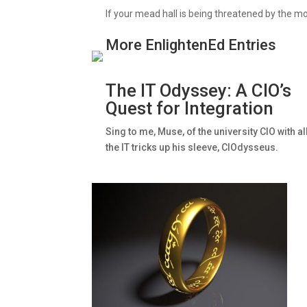
If your mead hall is being threatened by the m
More EnlightenEd Entries
The IT Odyssey: A CIO’s
Quest for Integration
Sing to me, Muse, of the university CIO with al
the IT tricks up his sleeve, CIOdysseus.