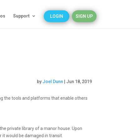
eos
Support
LOGIN
SIGN UP
by
Joel Dunn
|
Jun 18, 2019
g the tools and platforms that enable others
the private library of a manor house. Upon
fear it would be damaged in transit.