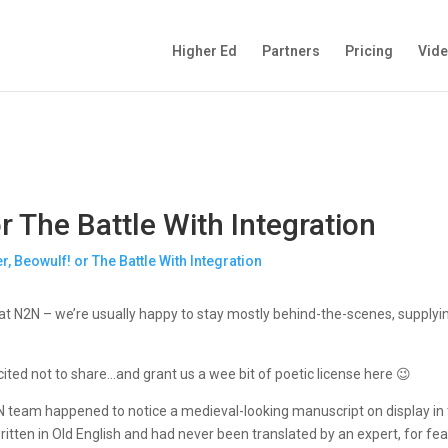
Higher Ed
Partners
Pricing
Vid
r The Battle With Integration
t N2N – we’re usually happy to stay mostly behind-the-scenes, supplyin
ited not to share…and grant us a wee bit of poetic license here 😉
N team happened to notice a medieval-looking manuscript on display in 
s written in Old English and had never been translated by an expert, for 