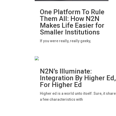
One Platform To Rule
Them All: How N2N
Makes Life Easier for
Smaller Institutions
If you were really, really geeky,
N2N’s Illuminate:
Integration By Higher Ed,
For Higher Ed
Higher ed is a world unto itself. Sure, it shar
a few characteristics with