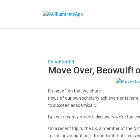
EnlightenEd
Move Over, Beowulf! o
It’s not often that we share
news of our own scholarly achievements here a
to succeed academically.
But we recently made a discovery we’re too exc
On a recent trip to the UK, a member of the N2
further investigation, it turned out that it wa