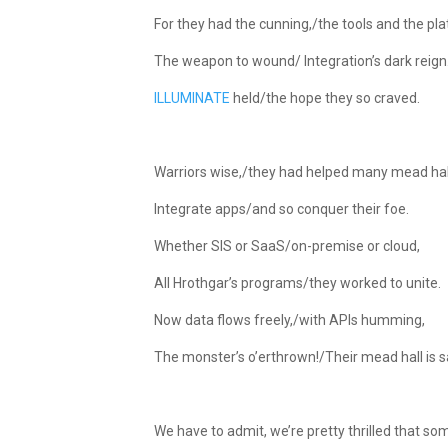
For they had the cunning,/the tools and the pl
The weapon to wound/ Integration’s dark reign
ILLUMINATE
held/the hope they so craved.
Warriors wise,/they had helped many mead hal
Integrate apps/and so conquer their foe.
Whether SIS or SaaS/on-premise or cloud,
All Hrothgar’s programs/they worked to unite.
Now data flows freely,/with APIs humming,
The monster’s o’erthrown!/Their mead hall is s
We have to admit, we’re pretty thrilled that so