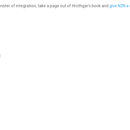
onster of integration, take a page out of Hrothgar’s book and
give N2N a 
l