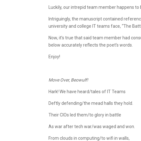
Luckily, our intrepid team member happens to be
Intriguingly, the manuscript contained refere
university and college IT teams face, “The Battl
Now, it’s true that said team member had consu
below accurately reflects the poet’s words.
Enjoy!
Move Over, Beowulf!
Hark! We have heard/tales of IT Teams
Deftly defending/the mead halls they hold.
Their CIOs led them/to glory in battle
As war after tech war/was waged and won.
From clouds in computing/to wifi in walls,