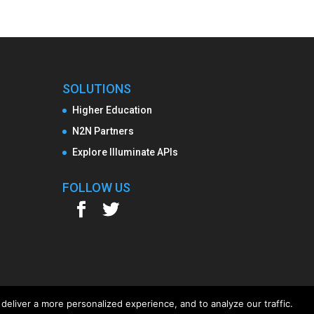
SOLUTIONS
Higher Education
N2N Partners
Explore Illuminate APIs
FOLLOW US
deliver a more personalized experience, and to analyze our traffic.