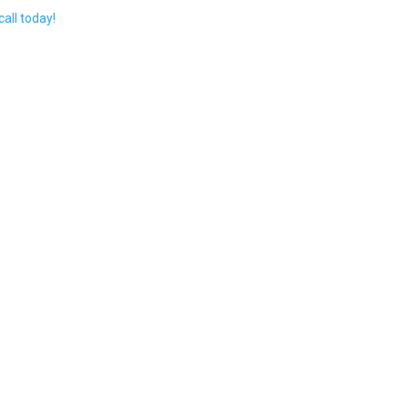
call today!