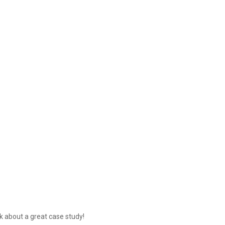
lk about a great case study!