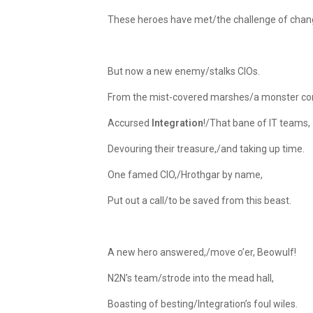
These heroes have met/the challenge of chan
But now a new enemy/stalks CIOs.
From the mist-covered marshes/a monster co
Accursed
Integration
!/That bane of IT teams,
Devouring their treasure,/and taking up time.
One famed CIO,/Hrothgar by name,
Put out a call/to be saved from this beast.
A new hero answered,/move o’er, Beowulf!
N2N’s team/strode into the mead hall,
Boasting of besting/Integration’s foul wiles.