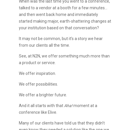
When was the last time you went to a conference,
talked to a vendor at a booth for a few minutes…
and then went back home and immediately
started making major, earth-shattering changes at
your institution based on that conversation?
It may not be common, but it’s a story we hear
from our clients all the time.
See, at N2N, we offer something much more than
a product or service.
We offer inspiration.
We offer possibilities.
We offer a brighter future.
And it all starts with that
Aha!
moment at a
conference like Elive.
Many of our clients have told us that they didn’t
even know they needed a solution like the one we