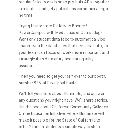
regular folks to easily snap pre-built APIs together
in minutes, and get applications communicating in
no time.
Trying to integrate Slate with Banner?
PowerCampus with Modo Labs or Coursedog?
Want any student data feed to automatically be
shared with the databases that need that info, so
your team can focus on work more important and
strategic than data entry and data quality
assurance?
Then you need to get yourself over to our booth,
number 935, at Elive, post haste.
We’ll tell you more about Illuminate, and answer
any questions you might have. We’ll share stories,
like the one about California Community College’s
Online Education Initiative, where Illuminate will
make it possible for the State of California to
offer 2 million students a simple way to shop