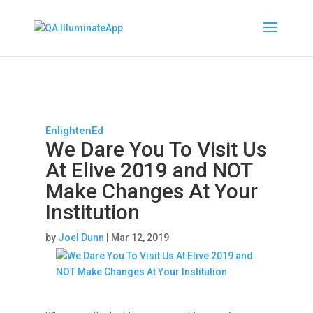
EnlightenEd
We Dare You To Visit Us
At Elive 2019 and NOT
Make Changes At Your
Institution
by
Joel Dunn
|
Mar 12, 2019