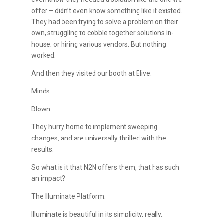
offer – didn’t even know something like it existed.
They had been trying to solve a problem on their
own, struggling to cobble together solutions in-
house, or hiring various vendors. But nothing
worked.
And then they visited our booth at Elive.
Minds.
Blown.
They hurry home to implement sweeping
changes, and are universally thrilled with the
results.
So what is it that N2N offers them, that has such
an impact?
The Illuminate Platform.
Illuminate is beautiful in its simplicity, really.