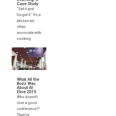
Case Study
“Set it and
forget it.” It’s a
phrase we
often
associate with
cooking
What All the
Buzz Was
About At
Elive 2019
Who doesn’t
love a good
conference?!
They’re