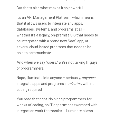
But that’s also what makes it so powerful.
It’s an API Management Platform, which means
that it allows users to integrate any apps,
databases, systems, and programs at all –
whether it’s a legacy, on-premise SIS that needs to
be integrated with a brand new SaaS app, or
several cloud-based programs that need to be
able to communicate.
And when we say “users,” we’re not talking IT guys
or programmers.
Nope, Illuminate lets anyone – seriously,
anyone
–
integrate apps and programs in
minutes
, with no
coding required.
You read that right. No hiring programmers for
weeks of coding, no IT department swamped with
integration work for months – Illuminate allows