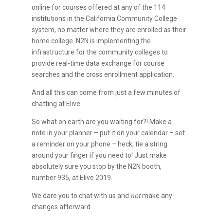
online for courses offered at any of the 114
institutions in the California Community College
system, no matter where they are enrolled as their
home college. N2N is implementing the
infrastructure for the community colleges to
provide real-time data exchange for course
searches and the cross enrollment application.
And all this can come from just a few minutes of
chatting at Elive.
So what on earth are you waiting for?! Make a
note in your planner – put it on your calendar – set
a reminder on your phone – heck, tie a string
around your finger if you need to! Just make
absolutely sure you stop by the N2N booth,
number 935, at Elive 2019.
We dare you to chat with us and
not
make any
changes afterward.