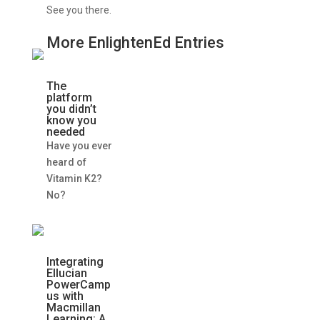
See you there.
More EnlightenEd Entries
The
platform
you didn’t
know you
needed
Have you ever
heard of
Vitamin K2?
No?
Integrating
Ellucian
PowerCamp
us with
Macmillan
Learning: A