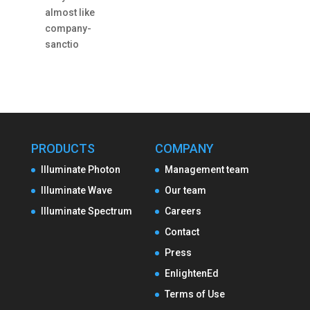
almost like
company-
sanctio
PRODUCTS
COMPANY
Illuminate Photon
Management team
Illuminate Wave
Our team
Illuminate Spectrum
Careers
Contact
Press
EnlightenEd
Terms of Use